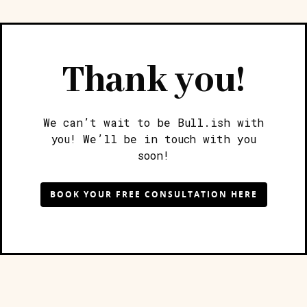
Thank you!
We can’t wait to be Bull.ish with
you! We’ll be in touch with you
soon!
BOOK YOUR FREE CONSULTATION HERE